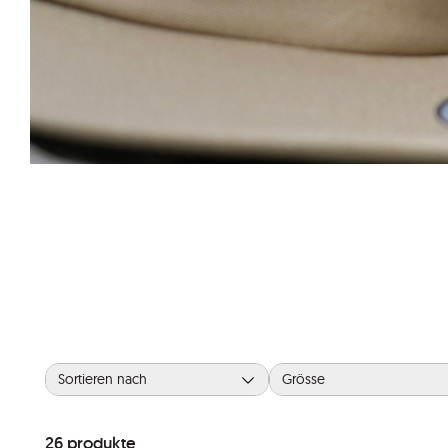
Sortieren nach
Grösse
26
produkte