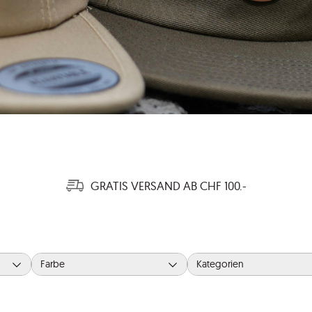
GRATIS VERSAND AB CHF 100.-
Farbe
Kategorien