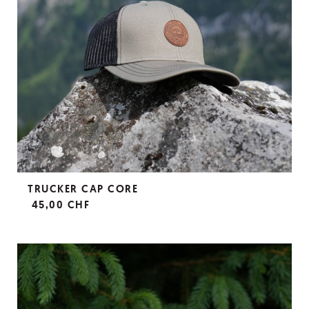
TRUCKER CAP CORE
45,00 CHF