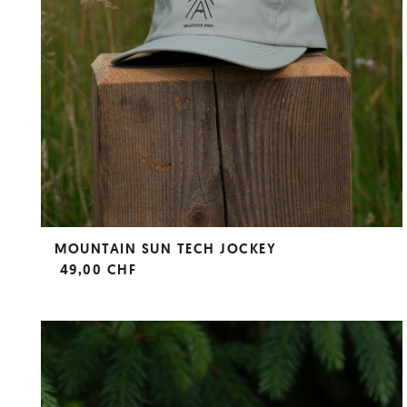
MOUNTAIN SUN TECH JOCKEY
49,00 CHF