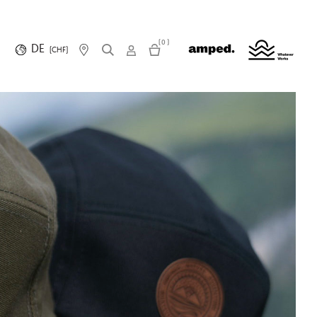
(0)
DE
(CHF)
R