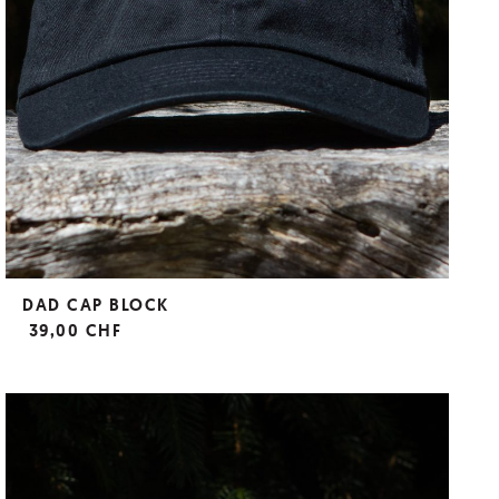
DAD CAP BLOCK
39,00 CHF