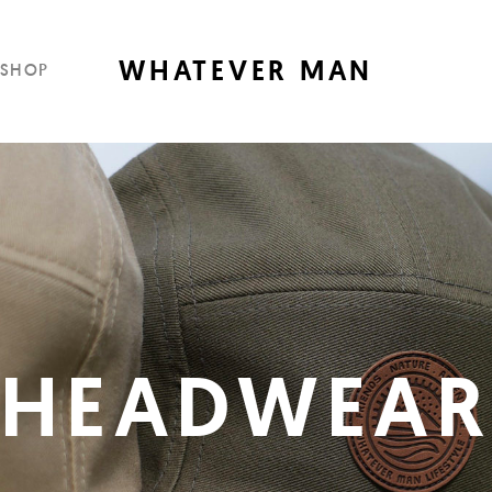
WHATEVER MAN
SHOP
HEADWEA