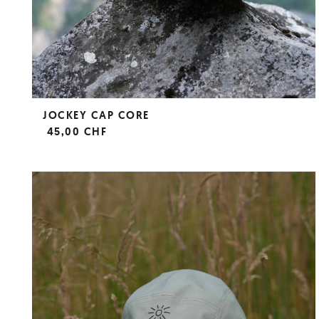
JOCKEY CAP CORE
45,00 CHF