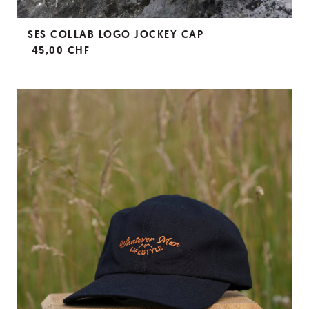
SES COLLAB LOGO JOCKEY CAP
45,00 CHF