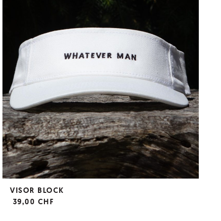
VISOR BLOCK
39,00 CHF