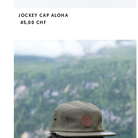
JOCKEY CAP ALOHA
45,00 CHF