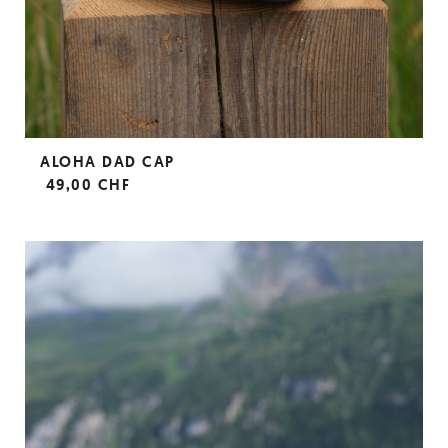
ALOHA DAD CAP
49,00 CHF