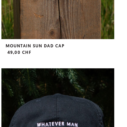
MOUNTAIN SUN DAD CAP
49,00 CHF