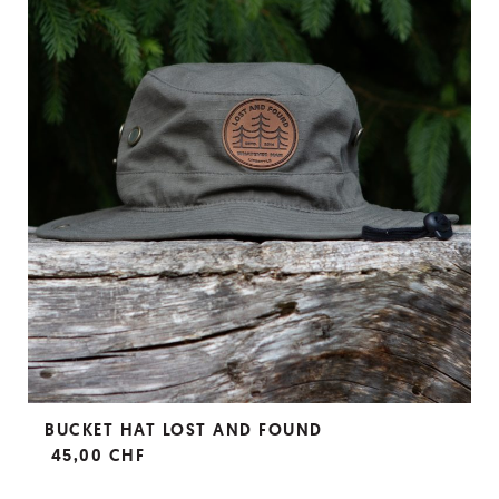
BUCKET HAT LOST AND FOUND
45,00 CHF