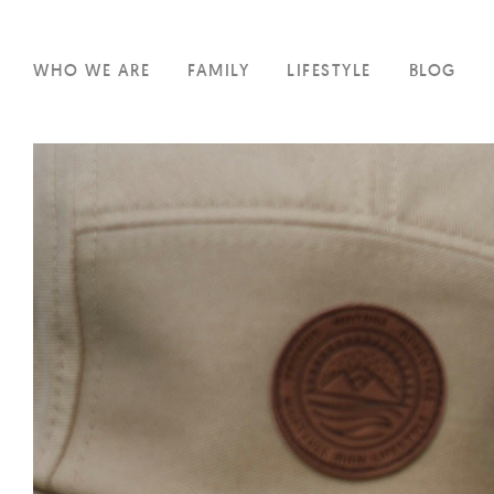
WHO WE ARE
FAMILY
LIFESTYLE
BLOG