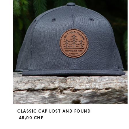
CLASSIC CAP LOST AND FOUND
45,00 CHF