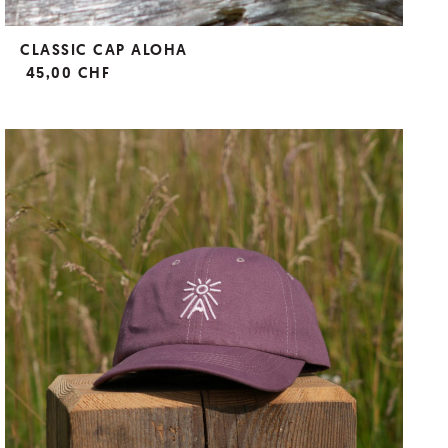
CLASSIC CAP ALOHA
45,00 CHF