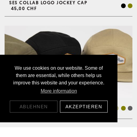
SES COLLAB LOGO JOCKEY CAP
45,00 CHF
We use cookies on our website. Some of
them are essential, while others help us
improve this website and your experience.
More information
JOCKEY CAP ALOHA
ABLEHNEN
AKZEPTIEREN
45,00 CHF