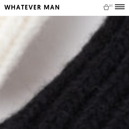
WHATEVER MAN
(0)