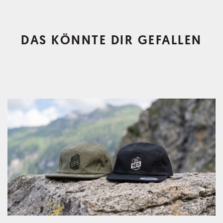
DAS KÖNNTE DIR GEFALLEN