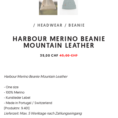
/ HEADWEAR
/ BEANIE
HARBOUR MERINO BEANIE
MOUNTAIN LEATHER
35,00 CHF
45,00 CHF
Harbour Merino Beanie Mountain Leather
- One size
- 100% Merino
- Kunstleder Label
- Made in Portugal / Switzerland
(Produktnr. 9.401)
Lieferzeit: Max. 5 Werktage nach Zahlungseingang