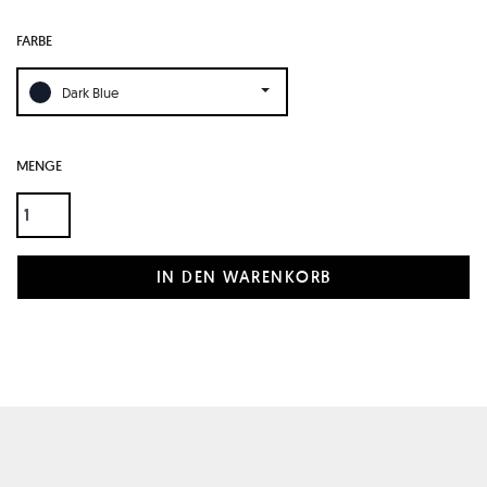
FARBE
Dark Blue
MENGE