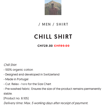
/ MEN
/ SHIRT
CHILL SHIRT
CHF29.00
CHF89.00
Chill Shirt
- 100% organic cotton
- Designed and developed in Switzerland
- Made in Portugal
- Cut: Relax -
here
for the Size Chart
- Pre-washed fabric: Ensures the size of the product remains permanently
stable.
(Product no. 8.105)
Delivery time: Max. 5 working days after receipt of payment.