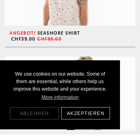
ANGEBOT!
SEASHORE SHIRT
CHF39.00
CHF89.00
We use cookies on our website. Some of
them are essential, while others help us
improve this website and your experience.
More information
ABLEHNEN
AKZEPTIEREN
ALOHA T-SHIRT