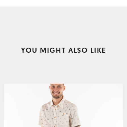
YOU MIGHT ALSO LIKE