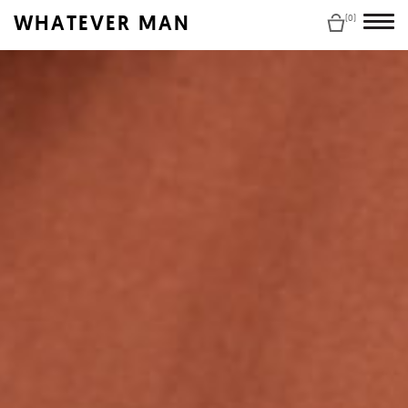
WHATEVER MAN
(0)