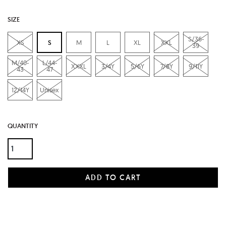
SIZE
S/36-
XS
S
M
L
XL
XXL
39
M/40-
L/44-
XXXL
3/4Y
5/6Y
7/8Y
9/11Y
43
47
12/14Y
Unisex
QUANTITY