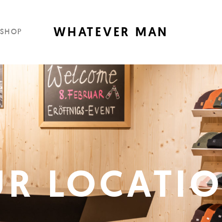
WHATEVER MAN
SHOP
R LOCATI