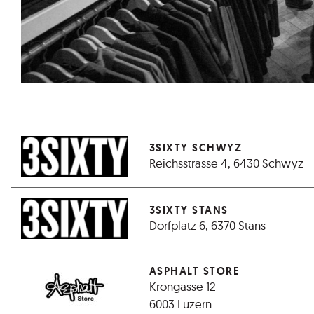
3SIXTY SCHWYZ
Reichsstrasse 4, 6430 Schwyz
3SIXTY STANS
Dorfplatz 6, 6370 Stans
ASPHALT STORE
Krongasse 12
6003 Luzern