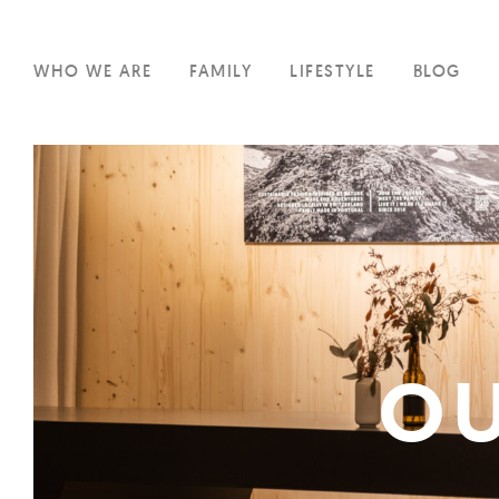
WHO WE ARE
FAMILY
LIFESTYLE
BLOG
OU