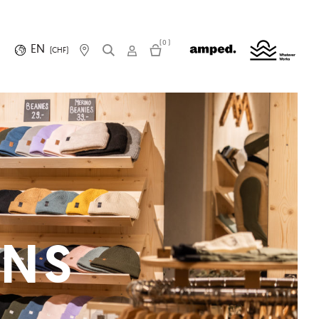
(0)
EN
(CHF)
ONS