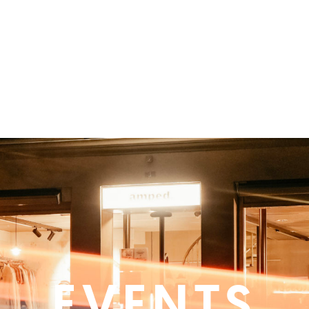
EVENTS