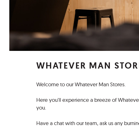
WHATEVER MAN STOR
Welcome to our Whatever Man Stores.
Here you'll experience a breeze of Whatever 
you.
Have a chat with our team, ask us any burning