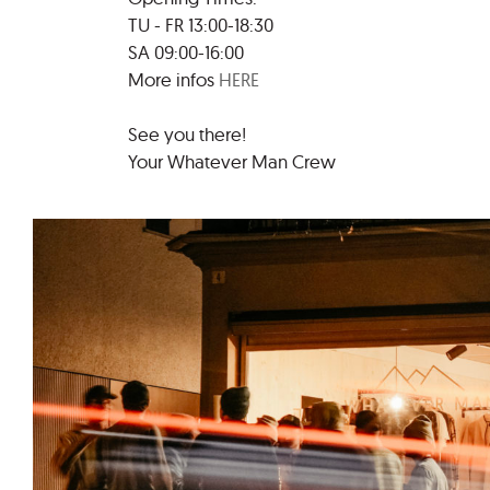
TU - FR 13:00-18:30
SA 09:00-16:00
More infos
HERE
See you there!
Your Whatever Man Crew