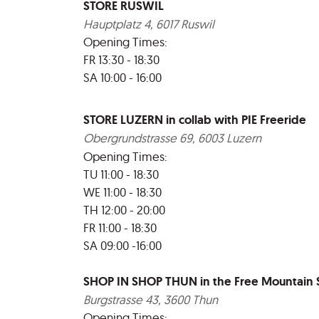
STORE RUSWIL
Hauptplatz 4, 6017 Ruswil
Opening Times:
FR 13:30 - 18:30
SA 10:00 - 16:00
STORE LUZERN in collab with PIE Freeride
Obergrundstrasse 69, 6003 Luzern
Opening Times:
TU 11:00 - 18:30
WE 11:00 - 18:30
TH 12:00 - 20:00
FR 11:00 - 18:30
SA 09:00 -16:00
SHOP IN SHOP THUN in the Free Mountain
Burgstrasse 43, 3600 Thun
Opening Times: