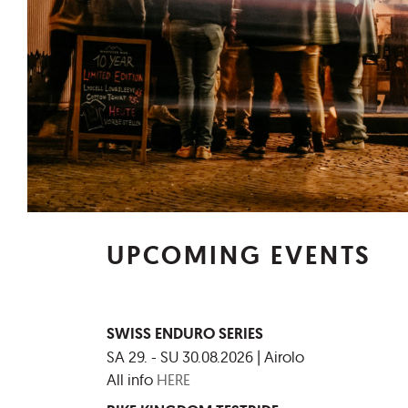
UPCOMING EVENTS
SWISS ENDURO SERIES
SA 29. - SU 30.08.2026 | Airolo
All info
HERE