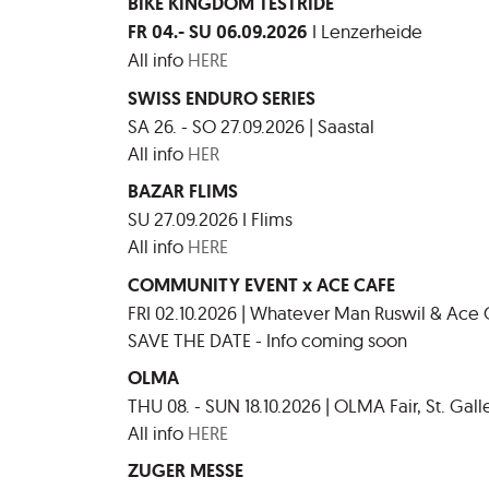
BIKE KINGDOM TESTRIDE
FR 04.- SU 06.09.2026
I Lenzerheide
All info
HERE
SWISS ENDURO SERIES
SA 26. - SO 27.09.2026 | Saastal
All info
HER
BAZAR FLIMS
SU 27.09.2026 I Flims
All info
HERE
COMMUNITY EVENT x ACE CAFE
FRI 02.10.2026 | Whatever Man Ruswil & Ace
SAVE THE DATE - Info coming soon
OLMA
THU 08. - SUN 18.10.2026 | OLMA Fair, St. Gall
All info
HERE
ZUGER MESSE