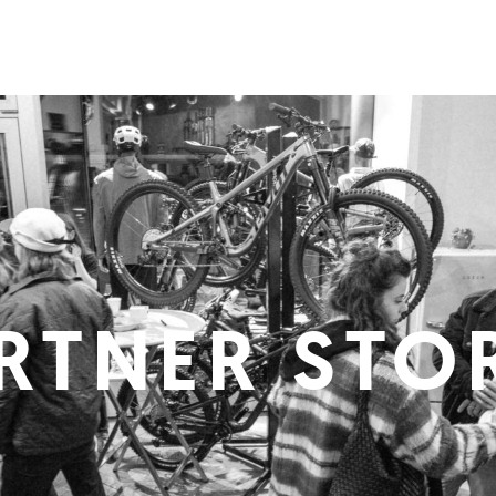
RTNER STO