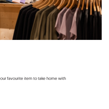
your favourite item to take home with