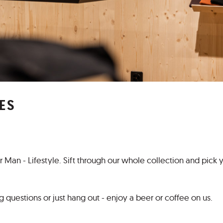
ES
Man - Lifestyle. Sift through our whole collection and pick 
 questions or just hang out - enjoy a beer or coffee on us.