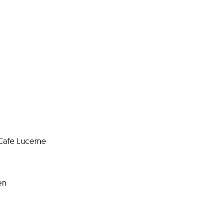
 Cafe Lucerne
en