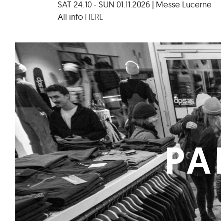
SAT 24.10 - SUN 01.11.2026 | Messe Lucerne
All info
HERE
PA