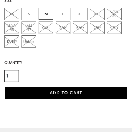
SIZE
S/36-
XS
S
M
L
XL
XXL
39
M/40-
L/44-
XXXL
3/4Y
5/6Y
7/8Y
9/11Y
43
47
12/14Y
Unisex
QUANTITY