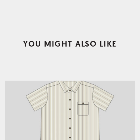
YOU MIGHT ALSO LIKE