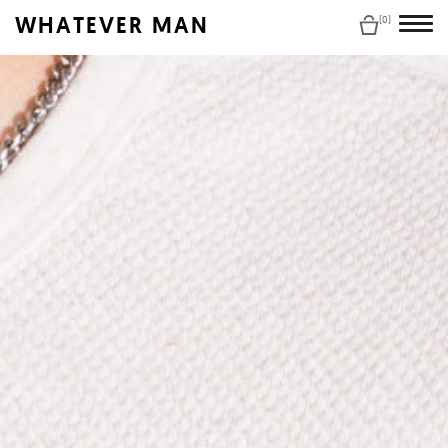
WHATEVER MAN
(0)