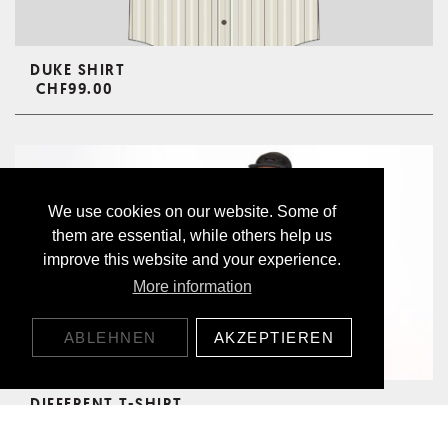
DUKE SHIRT
CHF99.00
We use cookies on our website. Some of
them are essential, while others help us
improve this website and your experience.
More information
ABLEHNEN
AKZEPTIEREN
DIFFERENT T-SHIRT
CHF49.00