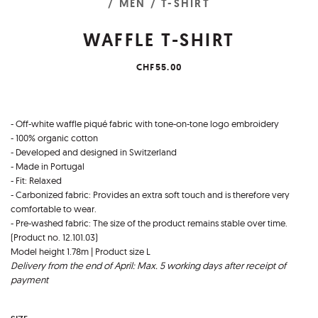
/ MEN
/ T-SHIRT
WAFFLE T-SHIRT
CHF55.00
- Off-white waffle piqué fabric with tone-on-tone logo embroidery
- 100% organic cotton
- Developed and designed in Switzerland
- Made in Portugal
- Fit: Relaxed
- Carbonized fabric: Provides an extra soft touch and is therefore very
comfortable to wear.
- Pre-washed fabric: The size of the product remains stable over time.
(Product no. 12.101.03)
Model height 1.78m | Product size L
Delivery from the end of April: Max. 5 working days after receipt of
payment