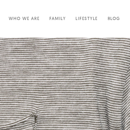
WHO WE ARE
FAMILY
LIFESTYLE
BLOG