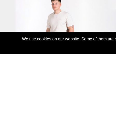
We use cookies on our website. Some of them are es
WAFFLE T-SHIRT
CHF55.00