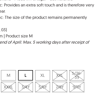
c: Provides an extra soft touch and is therefore very
ar.
ic: The size of the product remains permanently
.03)
m | Product size M
end of April: Max. 5 working days after receipt of
S/36-
M
L
XL
XXL
39
XXXL
3/4Y
5/6Y
7/8Y
9/11Y