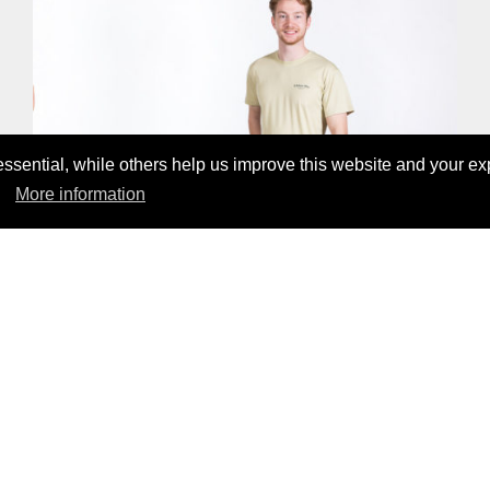
sential, while others help us improve this website and your ex
More information
ALOHA LYOCELL T-SHIRT
CHF55.00
CHECK OUT OUR PRODUCTS