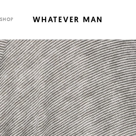
WHATEVER MAN
SHOP