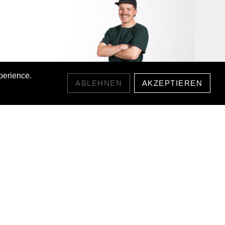
perience.
ABLEHNEN
AKZEPTIEREN
WAFFLE T-SHIRT
CHF55.00