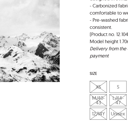
- Carbonized fabri
comfortable to we
- Pre-washed fabr
consistent.
(Product no. 12.104
Model height 1.70
Delivery from the 
payment
SIZE
XS
S
M/40-
L/44-
43
47
12/14Y
Unisex