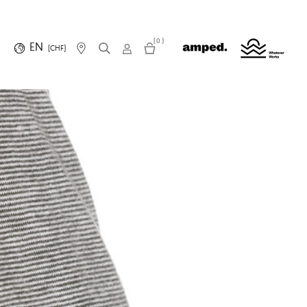
(0)
EN
(CHF)