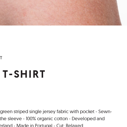
RT
 T-SHIRT
 green striped single jersey fabric with pocket - Sewn-
n the sleeve - 100% organic cotton - Developed and
erland - Made in Portugal - Cut: Relaxed