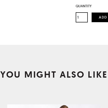
QUANTITY
YOU MIGHT ALSO LIKE