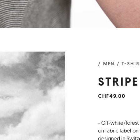
/ MEN
/ T-SHI
STRIPE
CHF49.00
- Off-white/forest
on fabric label o
designed in Switz