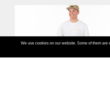
We use cookies on our website. Some of them are es
ALOHA T-SHIRT
CHF45.00