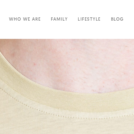
WHO WE ARE
FAMILY
LIFESTYLE
BLOG