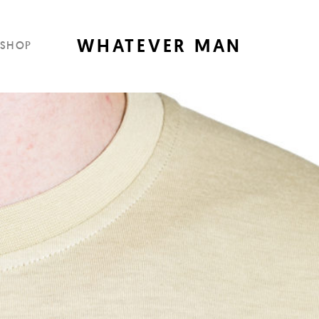
WHATEVER MAN
SHOP