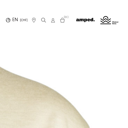
(0)
EN
(CHF)