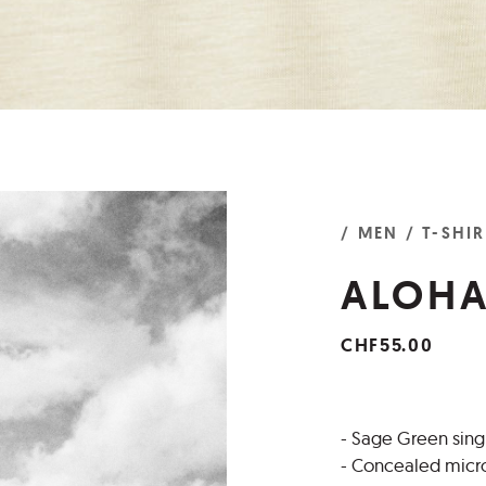
/ MEN
/ T-SHI
ALOHA
CHF55.00
- Sage Green singl
- Concealed micro