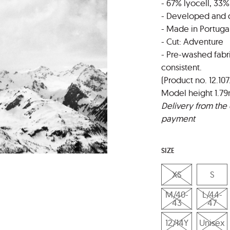
- 67% lyocell, 33%
- Developed and 
- Made in Portuga
- Cut: Adventure
- Pre-washed fabr
consistent.
(Product no. 12.107
Model height 1.79
Delivery from the 
payment
SIZE
XS
S
M/40-
L/44-
43
47
12/14Y
Unisex