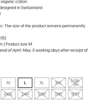
 organic cotton
designed in Switzerland
l
ic: The size of the product remains permanently
.05)
m | Product size M
end of April: Max. 5 working days after receipt of
S/36-
M
L
XL
XXL
39
XXXL
3/4Y
5/6Y
7/8Y
9/11Y