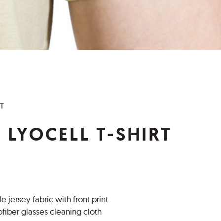
RT
 LYOCELL T-SHIRT
e jersey fabric with front print
fiber glasses cleaning cloth