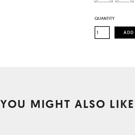
QUANTITY
YOU MIGHT ALSO LIKE