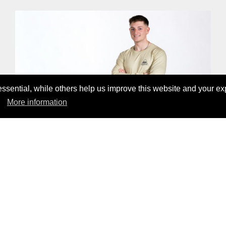
sential, while others help us improve this website and your ex
More information
WHITE PEAK LYOCELL LONGSLEEVE
CHF69.00
CHECK OUT OUR PRODUCTS