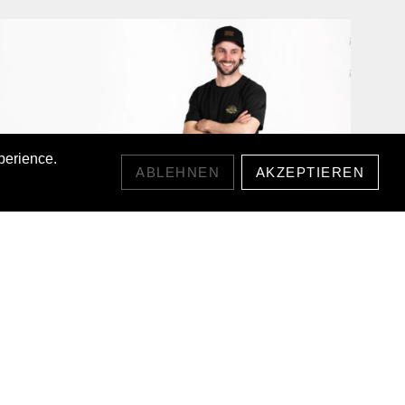
perience.
ABLEHNEN
AKZEPTIEREN
SUNRIDGE LYOCELL T-SHIRT
CHF55.00