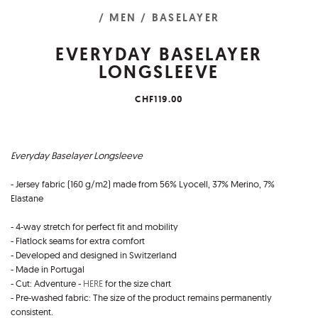
/ MEN
/ BASELAYER
EVERYDAY BASELAYER
LONGSLEEVE
CHF119.00
Everyday Baselayer Longsleeve
- Jersey fabric (160 g/m2) made from 56% Lyocell, 37% Merino, 7%
Elastane
- 4-way stretch for perfect fit and mobility
- Flatlock seams for extra comfort
- Developed and designed in Switzerland
- Made in Portugal
- Cut: Adventure -
HERE
for the size chart
- Pre-washed fabric: The size of the product remains permanently
consistent.