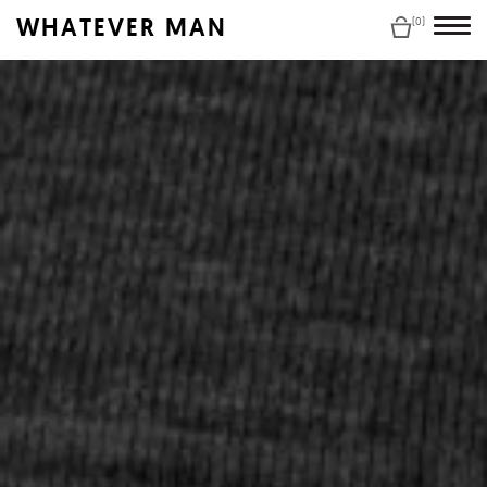
WHATEVER MAN
(0)