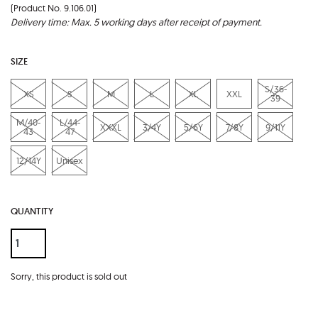
(Product No. 9.106.01)
Delivery time: Max. 5 working days after receipt of payment.
SIZE
S/36-
XS
S
M
L
XL
XXL
39
M/40-
L/44-
XXXL
3/4Y
5/6Y
7/8Y
9/11Y
43
47
12/14Y
Unisex
QUANTITY
Sorry, this product is sold out