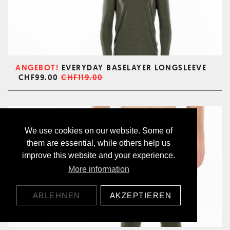
ANGEBOT!
EVERYDAY BASELAYER LONGSLEEVE
CHF99.00
CHF119.00
We use cookies on our website. Some of
them are essential, while others help us
improve this website and your experience.
More information
ABLEHNEN
AKZEPTIEREN