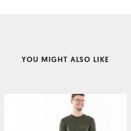
YOU MIGHT ALSO LIKE