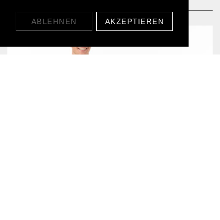
ABLEHNEN
AKZEPTIEREN
WAFFLE CREWNECK
CHF89.00
CHECK OUT OUR PRODUCTS