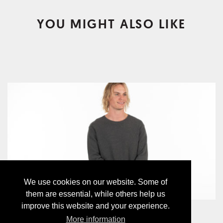
YOU MIGHT ALSO LIKE
We use cookies on our website. Some of
them are essential, while others help us
improve this website and your experience.
WAFFLE CREWNECK
More information
CHF89.00