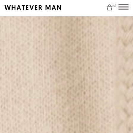
WHATEVER MAN
(0)