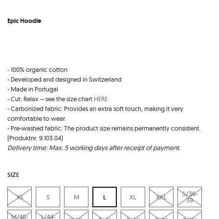
Epic Hoodie
- 100% organic cotton
- Developed and designed in Switzerland
- Made in Portugal
- Cut: Relax – see the size chart
HERE
- Carbonized fabric: Provides an extra soft touch, making it very
comfortable to wear.
- Pre-washed fabric: The product size remains permanently consistent.
(Produktnr. 9.103.04)
Delivery time: Max. 5 working days after receipt of payment.
SIZE
S/36-
XS
S
M
L
XL
XXL
39
M/40-
L/44-