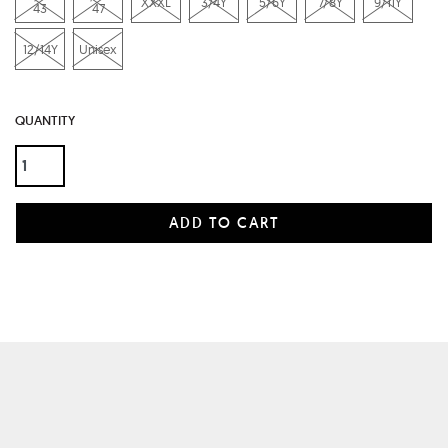
XXXL
3/4Y
5/6Y
7/8Y
9/11Y
43
47
12/14Y
Unisex
QUANTITY