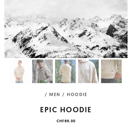
/ MEN
/ HOODIE
EPIC HOODIE
CHF89.00