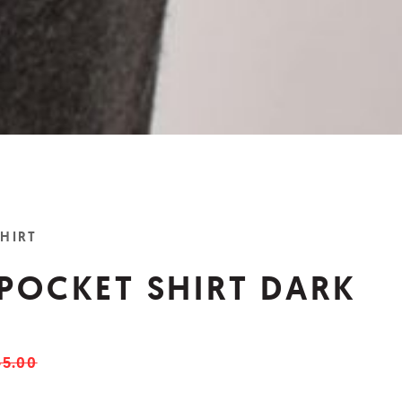
SHIRT
 POCKET SHIRT DARK
5.00