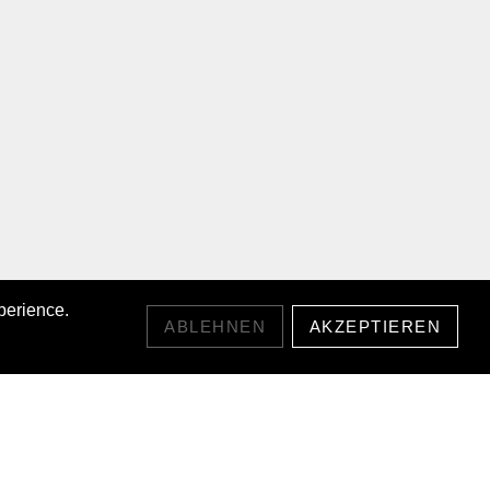
perience.
ABLEHNEN
AKZEPTIEREN