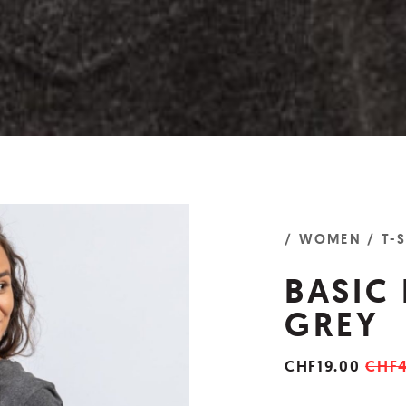
/ WOMEN
/ T-
BASIC
GREY
CHF19.00
CHF4