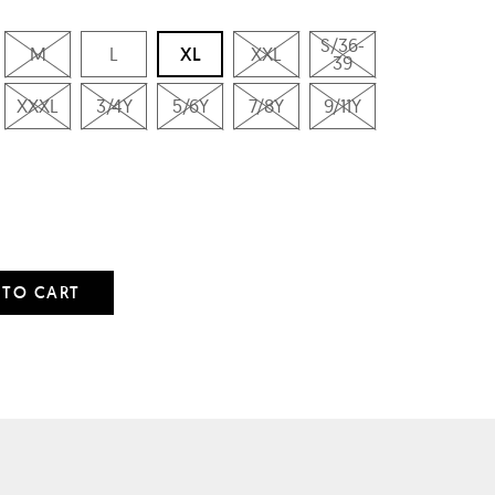
S/36-
M
L
XL
XXL
39
XXXL
3/4Y
5/6Y
7/8Y
9/11Y