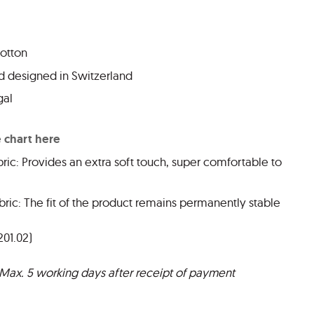
cotton
 designed in Switzerland
gal
e chart here
ric: Provides an extra soft touch, super comfortable to
ric: The fit of the product remains permanently stable
201.02)
 Max. 5 working days after receipt of payment