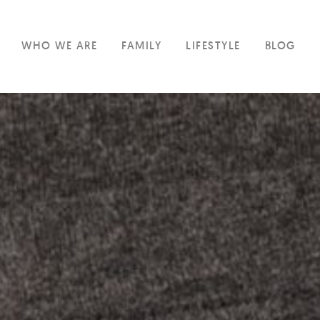
WHO WE ARE
FAMILY
LIFESTYLE
BLOG