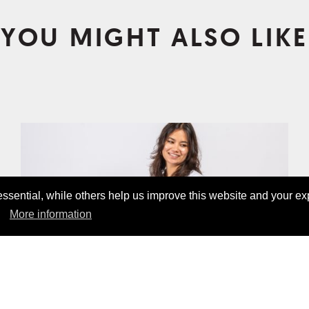
YOU MIGHT ALSO LIKE
sential, while others help us improve this website and your ex
More information
ANGEBOT!
BASIC POCKET SHIRT WHITE
CHF19.00
CHF45.00