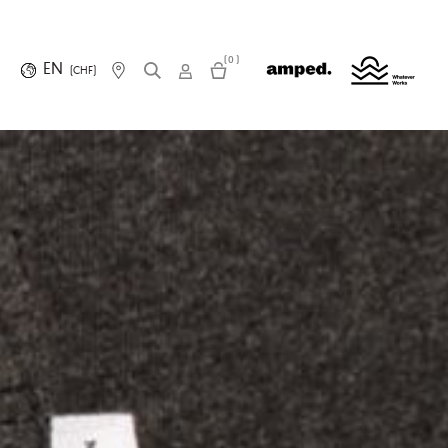
(0)
EN
(CHF)