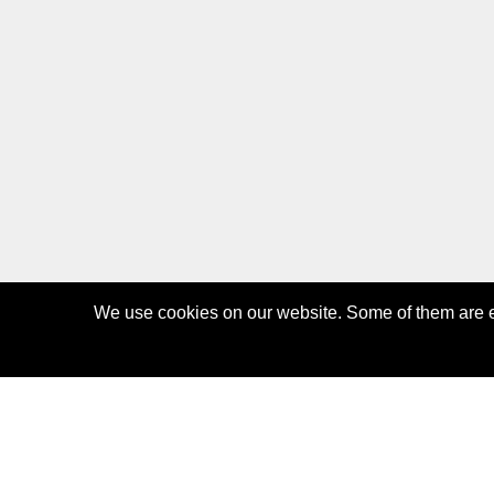
We use cookies on our website. Some of them are es