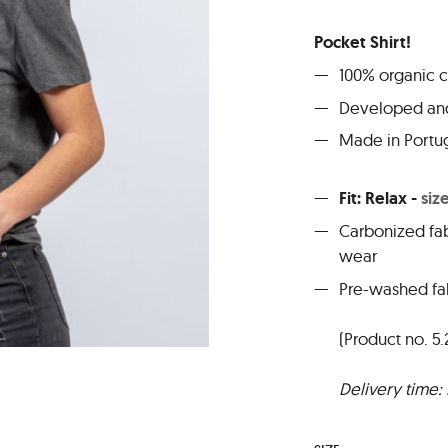
Pocket Shirt!
100% organic 
Developed and
Made in Portu
Fit: Relax -
siz
Carbonized fab
wear
Pre-washed fab
(Product no. 5.
Delivery time: