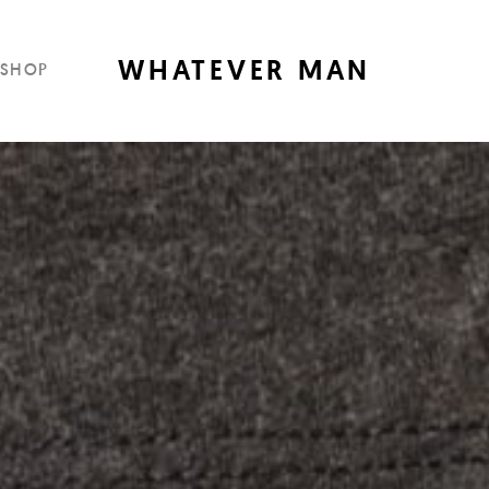
WHATEVER MAN
SHOP