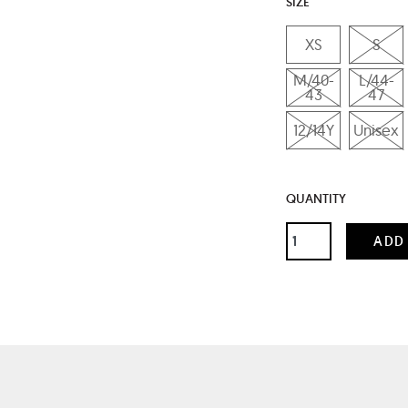
SIZE
XS
S
M/40-
L/44-
43
47
12/14Y
Unisex
QUANTITY