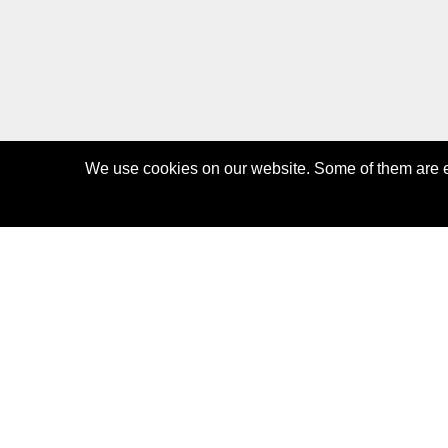
We use cookies on our website. Some of them are es