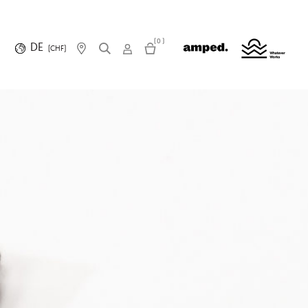
(0)
DE
(CHF)