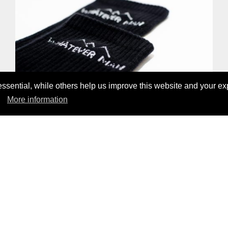
sential, while others help us improve this website and your ex
More information
WHATEVER MAN LYOCELL SOCK
17,00 CHF
ENTDECKE UNSERE PRODUKTE