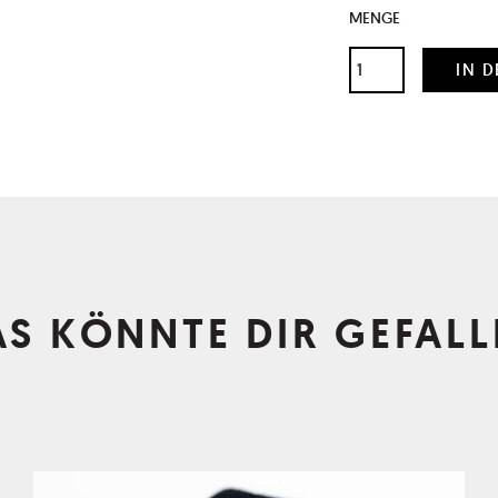
MENGE
AS KÖNNTE DIR GEFALL