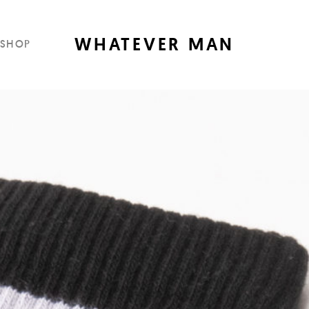
WHATEVER MAN
SHOP