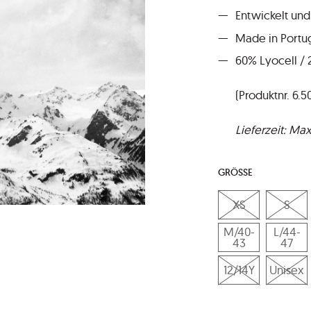
Entwickelt und
Made in Portu
60% Lyocell /
(Produktnr. 6.5
Lieferzeit: M
GRÖSSE
XS
S
M/40-
L/44-
43
47
12/14Y
Unisex