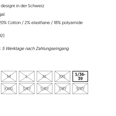
 designt in der Schweiz
gal
 20% Cotton / 2% elasthane / 18% polyamide
02)
ax. 5 Werktage nach Zahlungseingang
S/36-
M
L
XL
XXL
39
XXXL
3/4Y
5/6Y
7/8Y
9/11Y