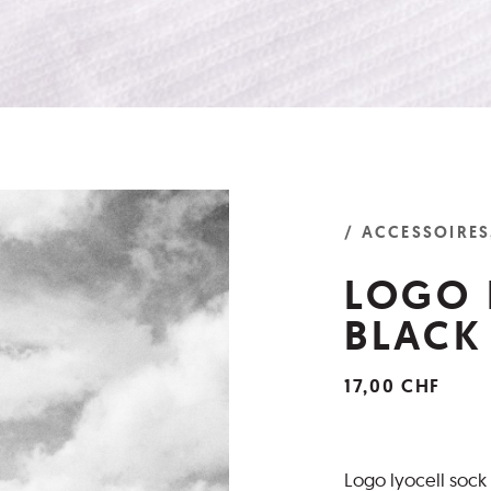
/ ACCESSOIRES
LOGO 
BLACK
17,00 CHF
Logo lyocell sock 