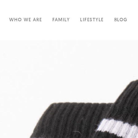
WHO WE ARE
FAMILY
LIFESTYLE
BLOG