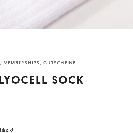
, MEMBERSHIPS, GUTSCHEINE
LYOCELL SOCK
black!