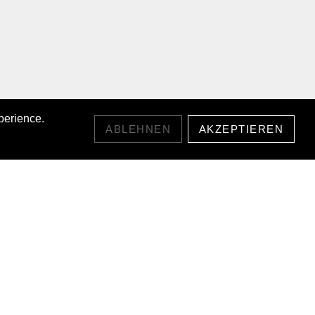
perience.
ABLEHNEN
AKZEPTIEREN