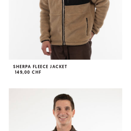
SHERPA FLEECE JACKET
149,00 CHF