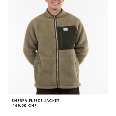
SHERPA FLEECE JACKET
149,00 CHF