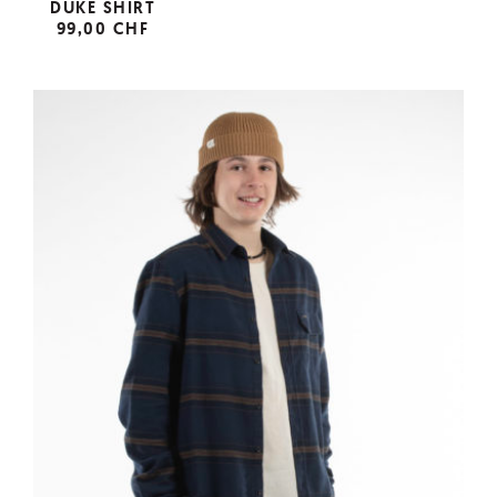
DUKE SHIRT
99,00 CHF