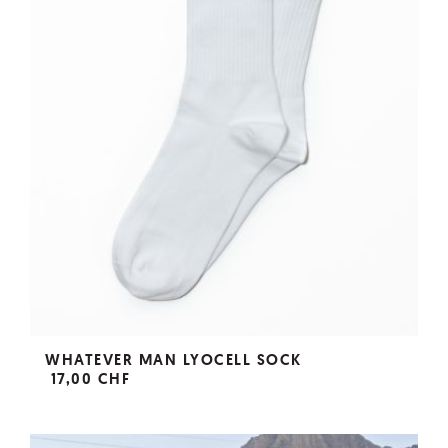
WHATEVER MAN LYOCELL SOCK
17,00 CHF