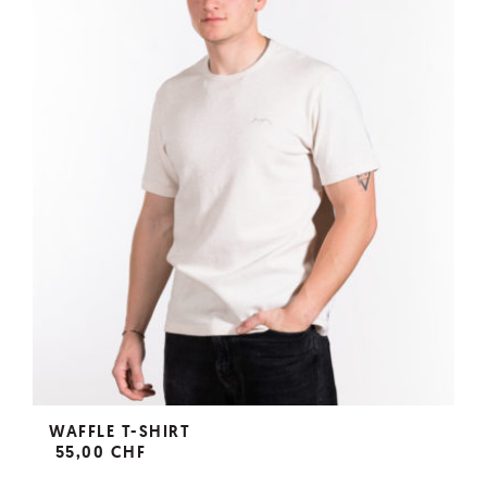
WAFFLE T-SHIRT
55,00 CHF