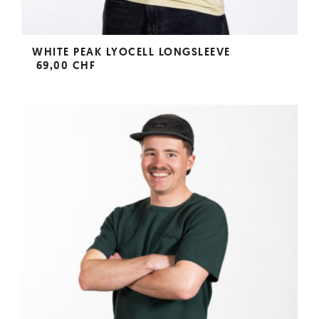
WHITE PEAK LYOCELL LONGSLEEVE
69,00 CHF