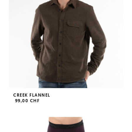
CREEK FLANNEL
99,00 CHF