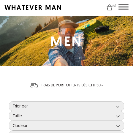
WHATEVER MAN
(0)
MEN
FRAIS DE PORT OFFERTS DÈS CHF 50.-
Trier par
Taille
Couleur