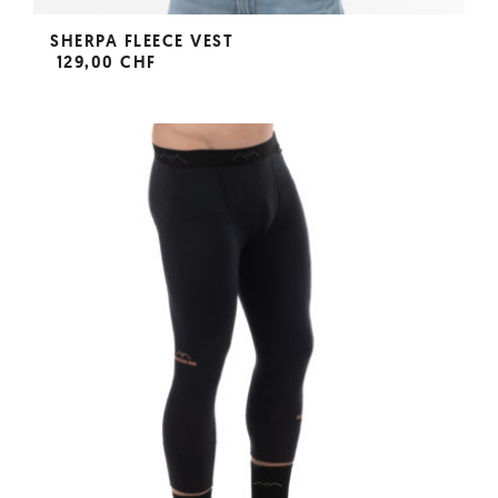
SHERPA FLEECE VEST
129,00 CHF