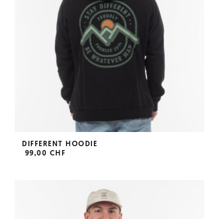
DIFFERENT HOODIE
99,00 CHF