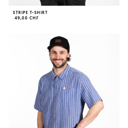
STRIPE T-SHIRT
49,00 CHF