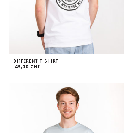
DIFFERENT T-SHIRT
49,00 CHF