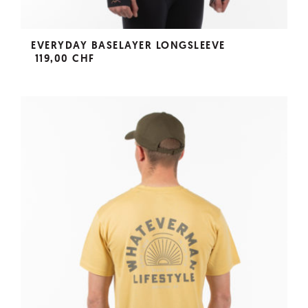
EVERYDAY BASELAYER LONGSLEEVE
119,00 CHF