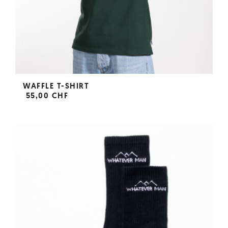
WAFFLE T-SHIRT
55,00 CHF