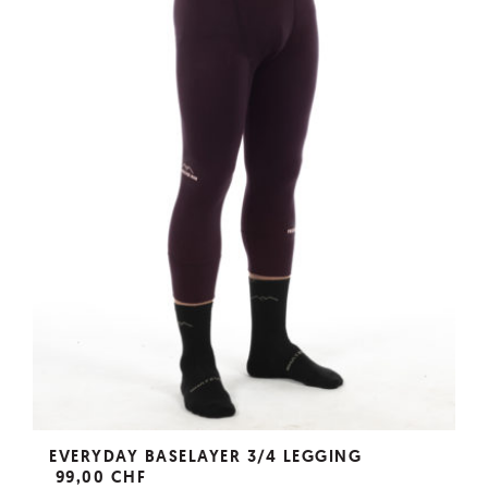
EVERYDAY BASELAYER 3/4 LEGGING
99,00 CHF