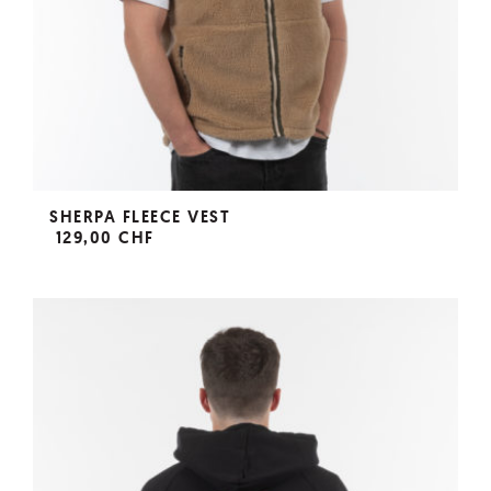
SHERPA FLEECE VEST
129,00 CHF