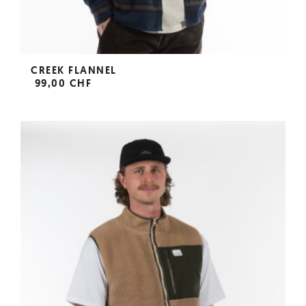
CREEK FLANNEL
99,00 CHF