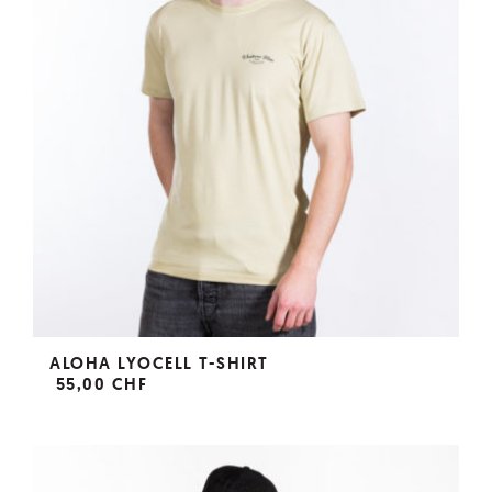
ALOHA LYOCELL T-SHIRT
55,00 CHF