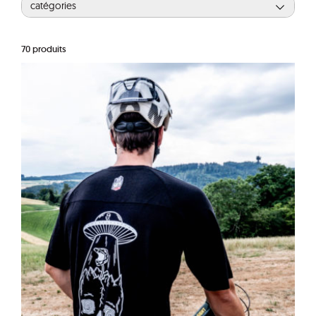
catégories
70
produits