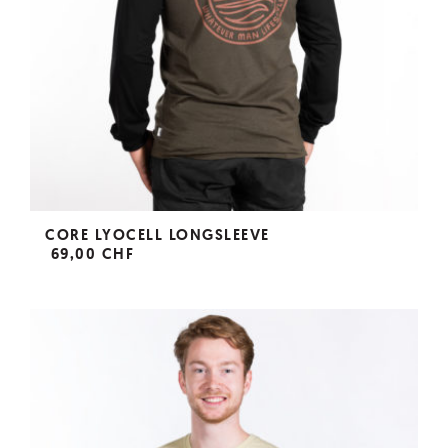
CORE LYOCELL LONGSLEEVE
69,00 CHF