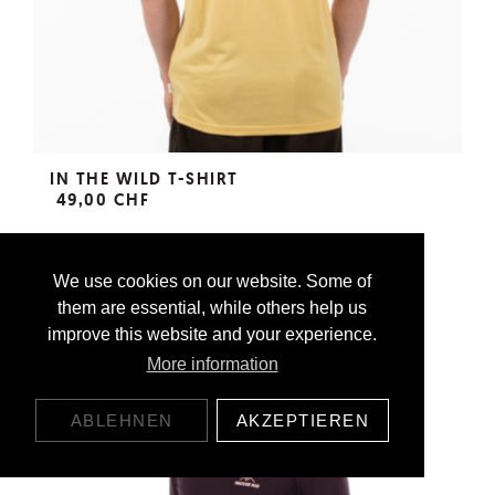
IN THE WILD T-SHIRT
49,00 CHF
We use cookies on our website. Some of
them are essential, while others help us
improve this website and your experience.
More information
ABLEHNEN
AKZEPTIEREN