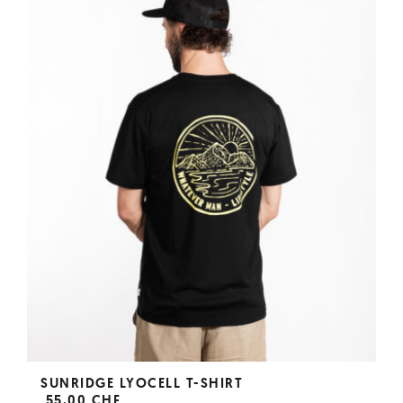
SUNRIDGE LYOCELL T-SHIRT
55,00 CHF