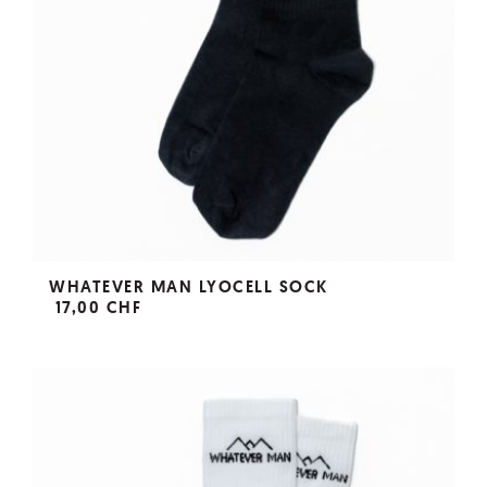
WHATEVER MAN LYOCELL SOCK
17,00 CHF