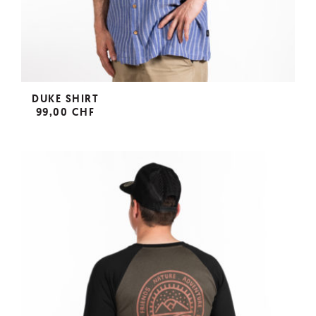
DUKE SHIRT
99,00 CHF