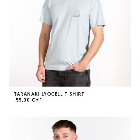
TARANAKI LYOCELL T-SHIRT
55,00 CHF