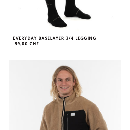
EVERYDAY BASELAYER 3/4 LEGGING
99,00 CHF