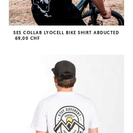
SES COLLAB LYOCELL BIKE SHIRT ABDUCTED
69,00 CHF