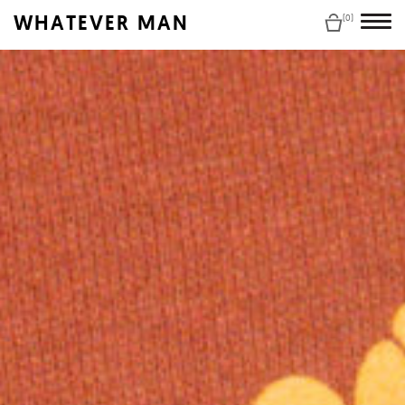
WHATEVER MAN
(0)