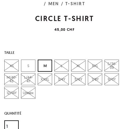
/ MEN
/ T-SHIRT
CIRCLE T-SHIRT
45,00 CHF
TAILLE
S/36-
XS
S
M
L
XL
XXL
39
M/40-
L/44-
XXXL
3/4Y
5/6Y
7/8Y
9/11Y
43
47
12/14Y
Unisex
QUANTITÉ