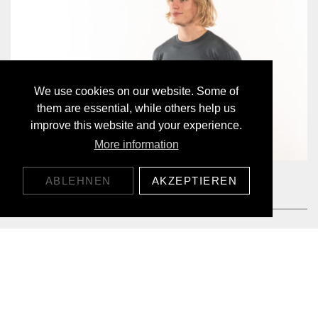
We use cookies on our website. Some of
them are essential, while others help us
improve this website and your experience.
More information
MOUNTAIN SUN LYOCELL LONGSLEEVE
ABLEHNEN
AKZEPTIEREN
65,00 CHF
DÉCOUVERT NOS PRODUITS