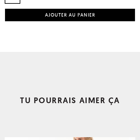
TU POURRAIS AIMER ÇA