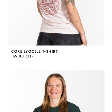
CORE LYOCELL T-SHIRT
55,00 CHF