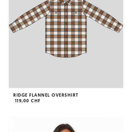
RIDGE FLANNEL OVERSHIRT
119,00 CHF