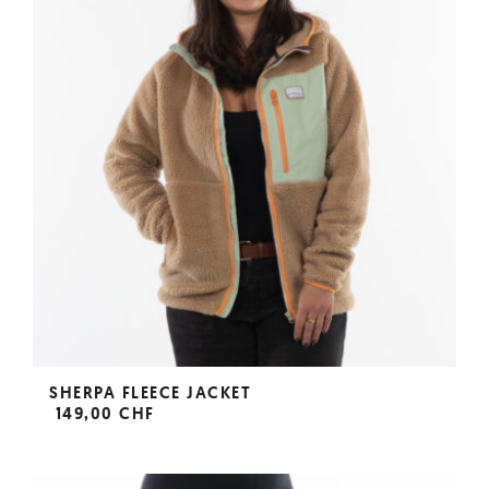
SHERPA FLEECE JACKET
149,00 CHF