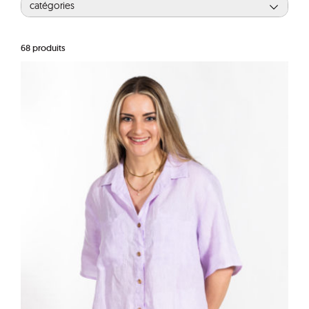
catégories
68
produits