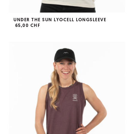
UNDER THE SUN LYOCELL LONGSLEEVE
65,00 CHF