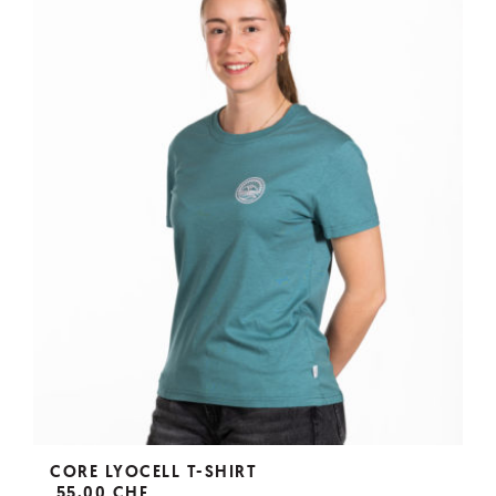
CORE LYOCELL T-SHIRT
55,00 CHF