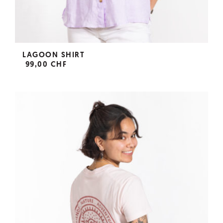
LAGOON SHIRT
99,00 CHF