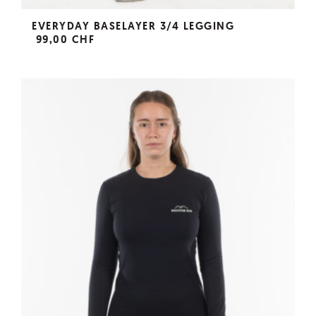
EVERYDAY BASELAYER 3/4 LEGGING
99,00 CHF