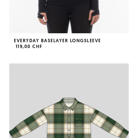
EVERYDAY BASELAYER LONGSLEEVE
119,00 CHF