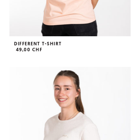
DIFFERENT T-SHIRT
49,00 CHF