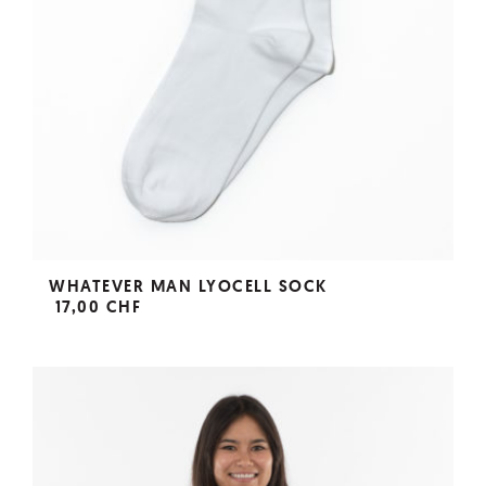
WHATEVER MAN LYOCELL SOCK
17,00 CHF