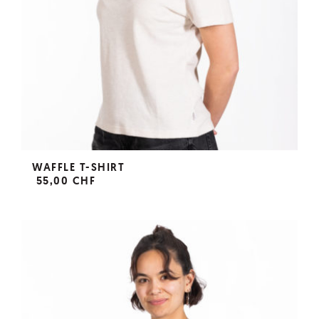
WAFFLE T-SHIRT
55,00 CHF