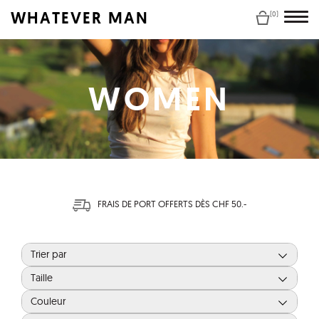
WHATEVER MAN
(0)
WOMEN
FRAIS DE PORT OFFERTS DÈS CHF 50.-
Trier par
Taille
Couleur