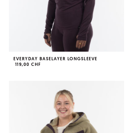
EVERYDAY BASELAYER LONGSLEEVE
119,00 CHF