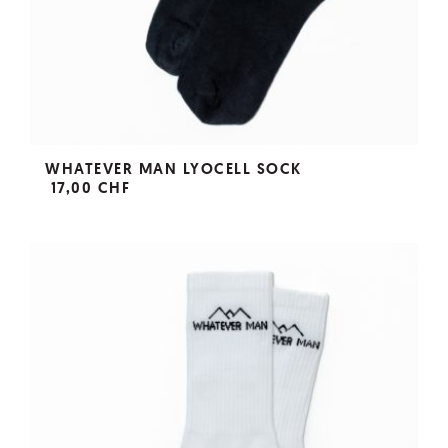
WHATEVER MAN LYOCELL SOCK
17,00 CHF