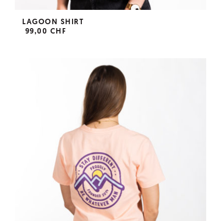
LAGOON SHIRT
99,00 CHF