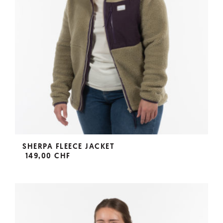
SHERPA FLEECE JACKET
149,00 CHF