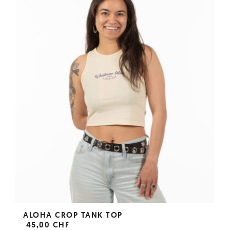
ALOHA CROP TANK TOP
45,00 CHF