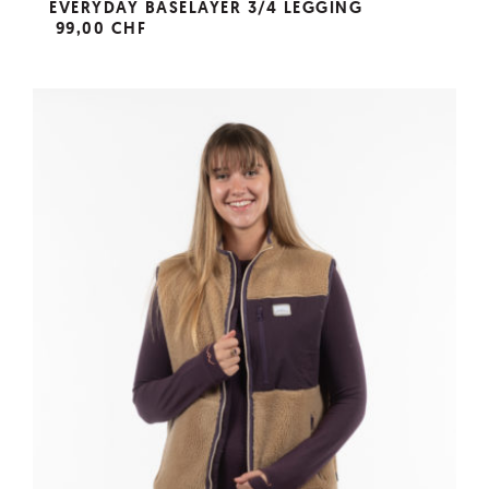
EVERYDAY BASELAYER 3/4 LEGGING
99,00 CHF