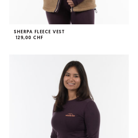
SHERPA FLEECE VEST
129,00 CHF