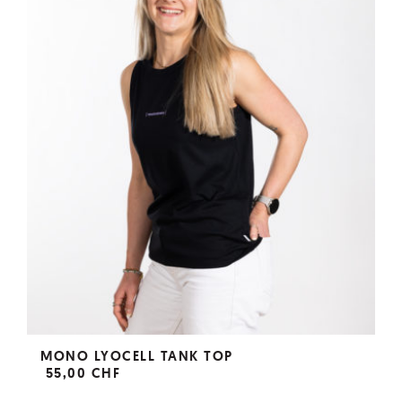
MONO LYOCELL TANK TOP
55,00 CHF