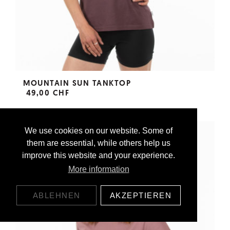
MOUNTAIN SUN TANKTOP
49,00 CHF
We use cookies on our website. Some of
them are essential, while others help us
improve this website and your experience.
More information
ABLEHNEN
AKZEPTIEREN