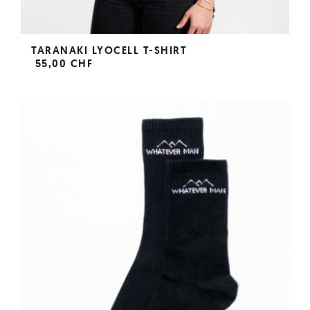
TARANAKI LYOCELL T-SHIRT
55,00 CHF