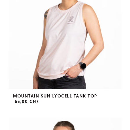
MOUNTAIN SUN LYOCELL TANK TOP
55,00 CHF