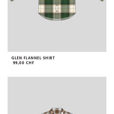
GLEN FLANNEL SHIRT
99,00 CHF