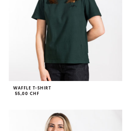
WAFFLE T-SHIRT
55,00 CHF