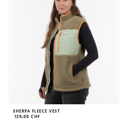
SHERPA FLEECE VEST
129,00 CHF