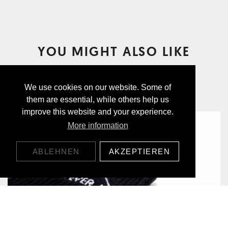
YOU MIGHT ALSO LIKE
We use cookies on our website. Some of
them are essential, while others help us
improve this website and your experience.
More information
ABLEHNEN
AKZEPTIEREN