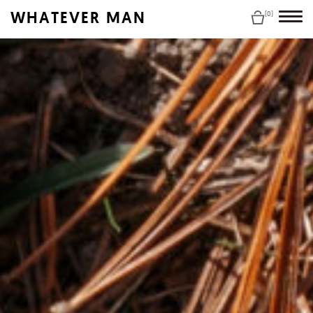
WHATEVER MAN
(0)