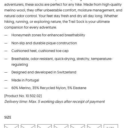
adventurers, these socks are perfect for any hike. Made from high-quality
merino wool, they offer unbeatable comfort, moisture management, and
natural odor control. Your feet stay fresh and dry all day long. Whether
hiking, running, or exploring nature, the Trail Sock is your ultimate
companion for every adventure.
Honeymesh zones for enhanced breathability
Non-slip and durable pique construction
Cushioned heel, cushioned toe cap
Breathable, odor-resistant, quick-drying, stretchy, temperature-
regulating
Designed and developed in Switzerland
Made in Portugal
60% Merino, 35% Recycled Nylon, 5% Elastane
(Product No. 10.502.02)
Delivery time: Max. 5 working days after receipt of payment
SIZE