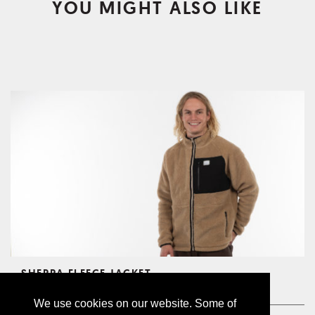
YOU MIGHT ALSO LIKE
SHERPA FLEECE JACKET
CHF149.00
We use cookies on our website. Some of