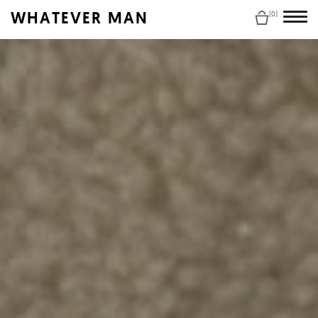
WHATEVER MAN
(0)