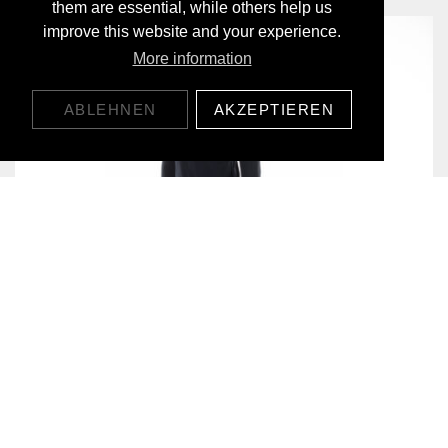
them are essential, while others help us
improve this website and your experience.
More information
ABLEHNEN
AKZEPTIEREN
EVERYDAY BASELAYER LONGSLEEVE
CHF119.00