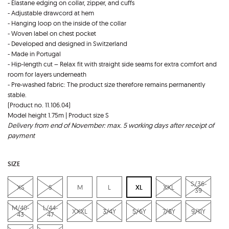
- Elastane edging on collar, zipper, and cuffs
- Adjustable drawcord at hem
- Hanging loop on the inside of the collar
- Woven label on chest pocket
- Developed and designed in Switzerland
- Made in Portugal
- Hip-length cut – Relax fit with straight side seams for extra comfort and
room for layers underneath
- Pre-washed fabric: The product size therefore remains permanently
stable.
(Product no. 11.106.04)
Model height 1.75m | Product size S
Delivery from end of November: max. 5 working days after receipt of
payment
SIZE
S/36-
XS
S
M
L
XL
XXL
39
M/40-
L/44-
XXXL
3/4Y
5/6Y
7/8Y
9/11Y
43
47