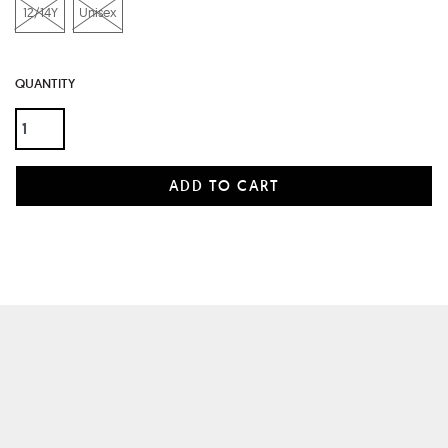
12/14Y
Unisex
QUANTITY