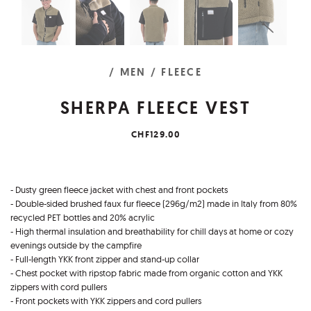
/ MEN
/ FLEECE
SHERPA FLEECE VEST
CHF129.00
- Dusty green fleece jacket with chest and front pockets
- Double-sided brushed faux fur fleece (296g/m2) made in Italy from 80%
recycled PET bottles and 20% acrylic
- High thermal insulation and breathability for chill days at home or cozy
evenings outside by the campfire
- Full-length YKK front zipper and stand-up collar
- Chest pocket with ripstop fabric made from organic cotton and YKK
zippers with cord pullers
- Front pockets with YKK zippers and cord pullers