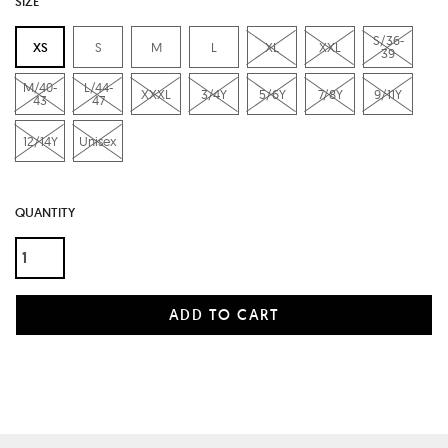
SIZE
S/36-
XS
S
M
L
XL
XXL
39
M/40-
L/44-
XXXL
3/4Y
5/6Y
7/8Y
9/11Y
43
47
12/14Y
Unisex
QUANTITY