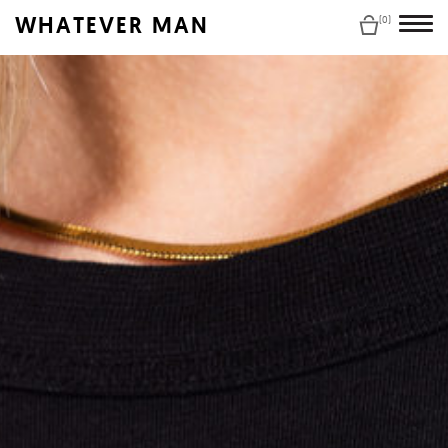
WHATEVER MAN
(0)