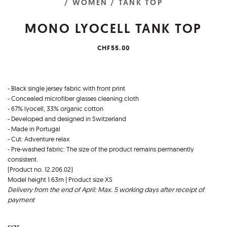
/ WOMEN
/ TANK TOP
MONO LYOCELL TANK TOP
CHF55.00
- Black single jersey fabric with front print
- Concealed microfiber glasses cleaning cloth
- 67% lyocell, 33% organic cotton
- Developed and designed in Switzerland
- Made in Portugal
- Cut: Adventure relax
- Pre-washed fabric: The size of the product remains permanently
consistent.
(Product no. 12.206.02)
Model height 1.63m | Product size XS
Delivery from the end of April: Max. 5 working days after receipt of
payment