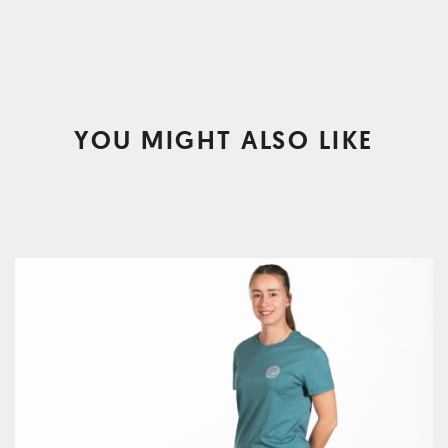
YOU MIGHT ALSO LIKE