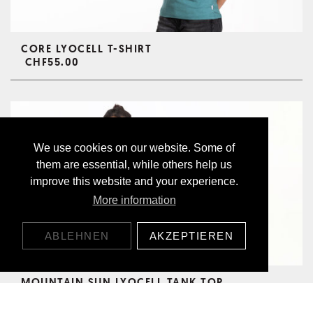
CORE LYOCELL T-SHIRT
CHF55.00
We use cookies on our website. Some of
them are essential, while others help us
improve this website and your experience.
More information
ABLEHNEN
AKZEPTIEREN
MOUNTAIN SUN LYOCELL TANK TOP
CHF55.00