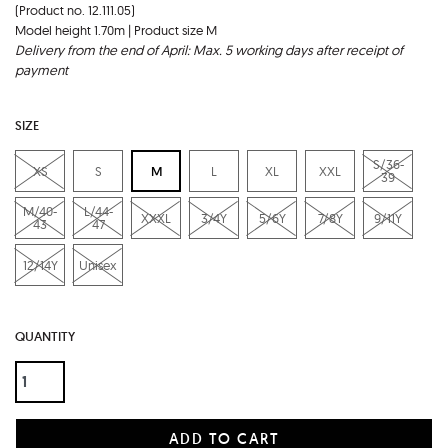
(Product no. 12.111.05)
Model height 1.70m | Product size M
Delivery from the end of April: Max. 5 working days after receipt of
payment
SIZE
S/36-
XS
S
M
L
XL
XXL
39
M/40-
L/44-
XXXL
3/4Y
5/6Y
7/8Y
9/11Y
43
47
12/14Y
Unisex
QUANTITY