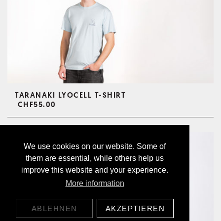
TARANAKI LYOCELL T-SHIRT
CHF55.00
We use cookies on our website. Some of
them are essential, while others help us
improve this website and your experience.
More information
ABLEHNEN
AKZEPTIEREN