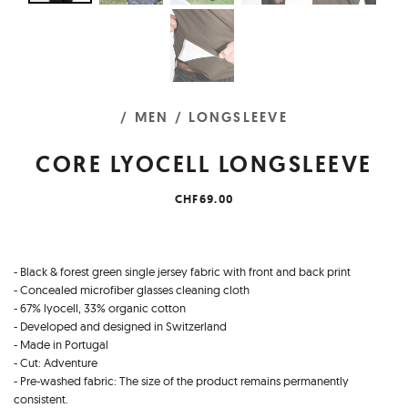
/ MEN
/ LONGSLEEVE
CORE LYOCELL LONGSLEEVE
CHF69.00
- Black & forest green single jersey fabric with front and back print
- Concealed microfiber glasses cleaning cloth
- 67% lyocell, 33% organic cotton
- Developed and designed in Switzerland
- Made in Portugal
- Cut: Adventure
- Pre-washed fabric: The size of the product remains permanently
consistent.