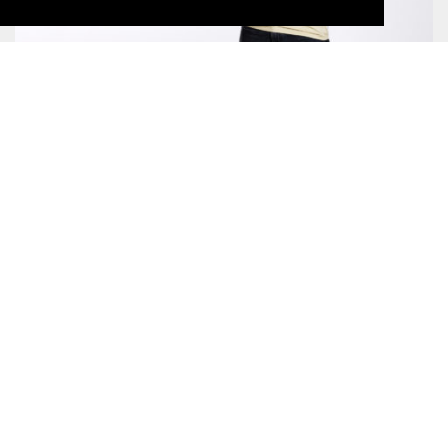
WHITE PEAK LYOCELL LONGSLEEVE
CHF69.00
SUNRIDGE LYOCELL T-SHIRT
CHF55.00