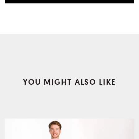
YOU MIGHT ALSO LIKE