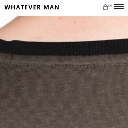
WHATEVER MAN
(0)