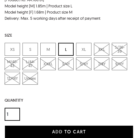
Model height (M) 1.85m | Product size L
Model height (F) 1.68m | Product size M
Delivery: Max. 5 working days after receipt of payment
SIZE
S/36-
XS
S
M
L
XL
XXL
39
M/40-
L/44-
XXXL
3/4Y
5/6Y
7/8Y
9/11Y
43
47
12/14Y
Unisex
QUANTITY