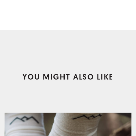
YOU MIGHT ALSO LIKE