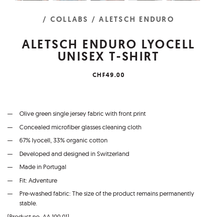
/ COLLABS
/ ALETSCH ENDURO
ALETSCH ENDURO LYOCELL
UNISEX T-SHIRT
CHF49.00
Olive green single jersey fabric with front print
Concealed microfiber glasses cleaning cloth
67% lyocell, 33% organic cotton
Developed and designed in Switzerland
Made in Portugal
Fit: Adventure
Pre-washed fabric: The size of the product remains permanently
stable.
(Product no. AA.100.01)