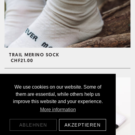
TRAIL MERINO SOCK
CHF21.00
We use cookies on our website. Some of
them are essential, while others help us
improve this website and your experience.
More information
ABLEHNEN
AKZEPTIEREN