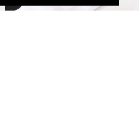
LOGO LYOCELL SOCK BLACK
CHF17.00
TRAIL SOCK MERINO
CHF21.00