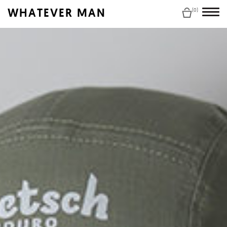
WHATEVER MAN
(0)