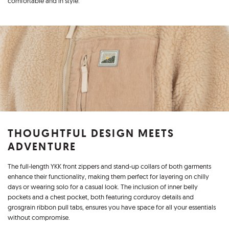
comfortable and in style.
THOUGHTFUL DESIGN MEETS
ADVENTURE
The full-length YKK front zippers and stand-up collars of both garments
enhance their functionality, making them perfect for layering on chilly
days or wearing solo for a casual look. The inclusion of inner belly
pockets and a chest pocket, both featuring corduroy details and
grosgrain ribbon pull tabs, ensures you have space for all your essentials
without compromise.