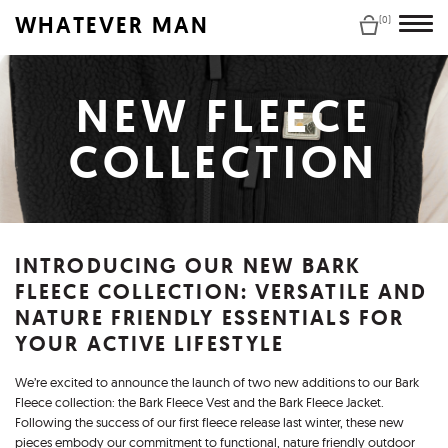
WHATEVER MAN
(0)
NEW FLEECE
COLLECTION
INTRODUCING OUR NEW BARK
FLEECE COLLECTION: VERSATILE AND
NATURE FRIENDLY ESSENTIALS FOR
YOUR ACTIVE LIFESTYLE
We’re excited to announce the launch of two new additions to our Bark
Fleece collection: the Bark Fleece Vest and the Bark Fleece Jacket.
Following the success of our first fleece release last winter, these new
pieces embody our commitment to functional, nature friendly outdoor