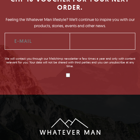
ORDER.
Feeling the Whatever Man lifestyle? We'll continue to inspire you with our
products, stories, events and other news.
We will contact you through our Mailchimp newsletter a few times a year and only with content
relevant for you. Your data will not be shared with third parties and you can unsubscribe at any
time.