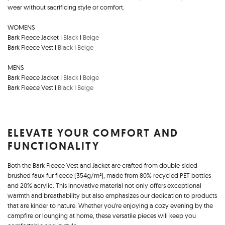
wear without sacrificing style or comfort.
WOMENS
Bark Fleece Jacket I
Black
I
Beige
Bark Fleece Vest I
Black
I
Beige
MENS
Bark Fleece Jacket I
Black
I
Beige
Bark Fleece Vest I
Black
I
Beige
ELEVATE YOUR COMFORT AND
FUNCTIONALITY
Both the Bark Fleece Vest and Jacket are crafted from double-sided
brushed faux fur fleece (354g/m²), made from 80% recycled PET bottles
and 20% acrylic. This innovative material not only offers exceptional
warmth and breathability but also emphasizes our dedication to products
that are kinder to nature. Whether you’re enjoying a cozy evening by the
campfire or lounging at home, these versatile pieces will keep you