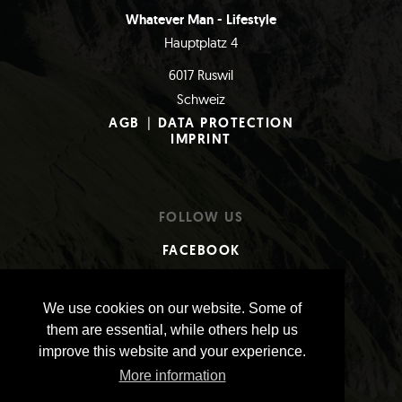
Whatever Man - Lifestyle
Hauptplatz 4
6017 Ruswil
Schweiz
AGB
|
DATA PROTECTION
IMPRINT
FOLLOW US
FACEBOOK
INSTAGRAM
We use cookies on our website. Some of
them are essential, while others help us
PAYMENTS
improve this website and your experience.
More information