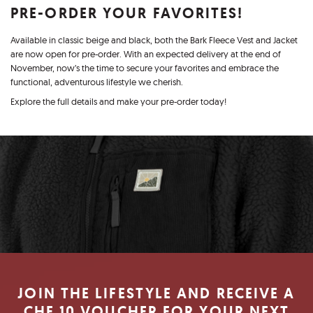
PRE-ORDER YOUR FAVORITES!
Available in classic beige and black, both the Bark Fleece Vest and Jacket
are now open for pre-order. With an expected delivery at the end of
November, now’s the time to secure your favorites and embrace the
functional, adventurous lifestyle we cherish.
Explore the full details and make your pre-order today!
JOIN THE LIFESTYLE AND RECEIVE A
CHF 10 VOUCHER FOR YOUR NEXT