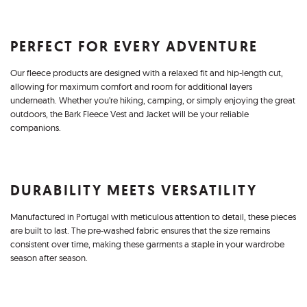
PERFECT FOR EVERY ADVENTURE
Our fleece products are designed with a relaxed fit and hip-length cut,
allowing for maximum comfort and room for additional layers
underneath. Whether you’re hiking, camping, or simply enjoying the great
outdoors, the Bark Fleece Vest and Jacket will be your reliable
companions.
DURABILITY MEETS VERSATILITY
Manufactured in Portugal with meticulous attention to detail, these pieces
are built to last. The pre-washed fabric ensures that the size remains
consistent over time, making these garments a staple in your wardrobe
season after season.