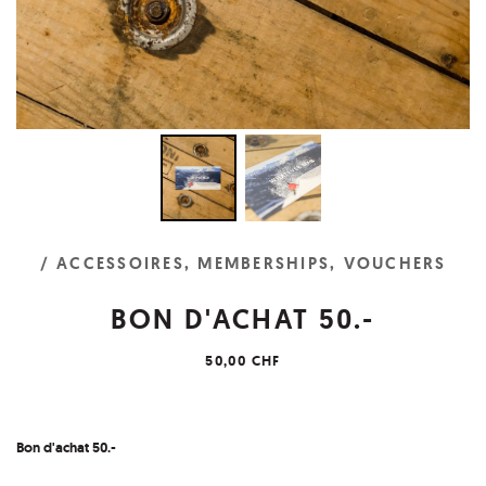
/ ACCESSOIRES, MEMBERSHIPS, VOUCHERS
BON D'ACHAT 50.-
50,00 CHF
Bon d'achat
50.-