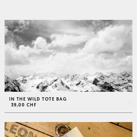
IN THE WILD TOTE BAG
39,00 CHF