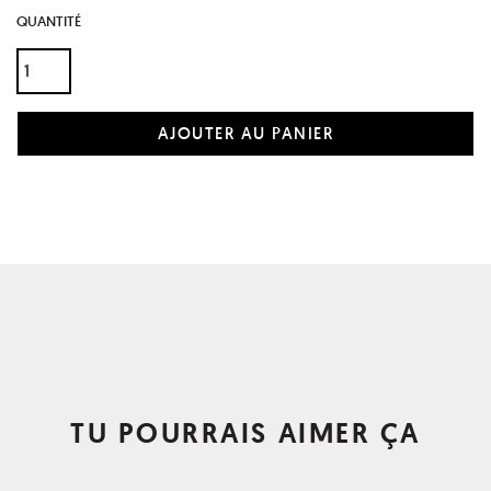
QUANTITÉ
TU POURRAIS AIMER ÇA