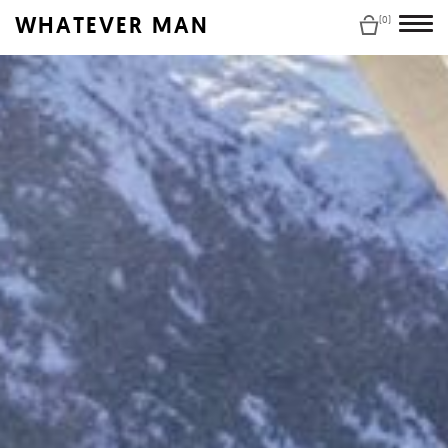
WHATEVER MAN
(0)