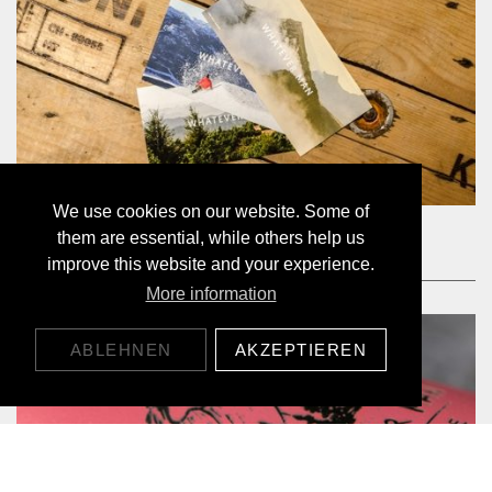
We use cookies on our website. Some of
BON D'ACHAT 20.-
them are essential, while others help us
20,00 CHF
improve this website and your experience.
More information
ABLEHNEN
AKZEPTIEREN