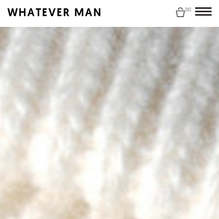
WHATEVER MAN
(0)