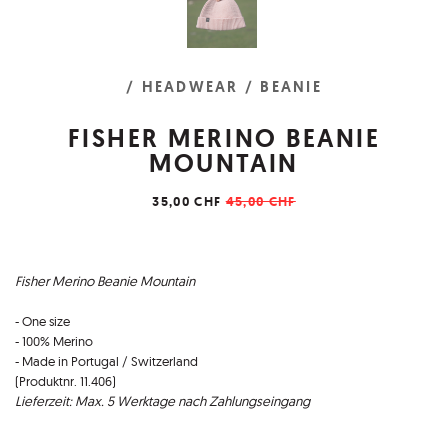
/ HEADWEAR
/ BEANIE
FISHER MERINO BEANIE
MOUNTAIN
35,00 CHF
45,00 CHF
Fisher Merino Beanie Mountain
- One size
- 100% Merino
- Made in Portugal / Switzerland
(Produktnr. 11.406)
Lieferzeit: Max. 5 Werktage nach Zahlungseingang