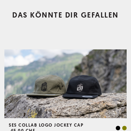
DAS KÖNNTE DIR GEFALLEN
SES COLLAB LOGO JOCKEY CAP
45,00 CHF