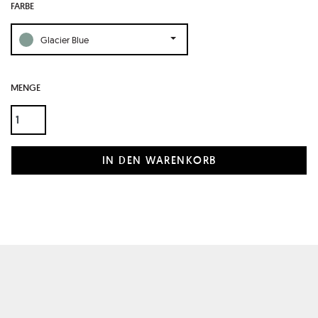
FARBE
Glacier Blue
MENGE