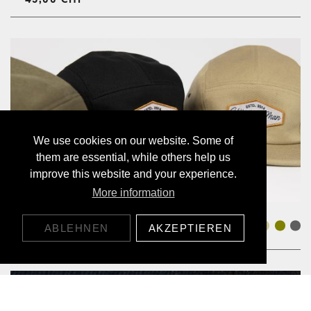
We use cookies on our website. Some of
them are essential, while others help us
improve this website and your experience.
More information
JOCKEY CAP ALOHA
ABLEHNEN
AKZEPTIEREN
45,00 CHF