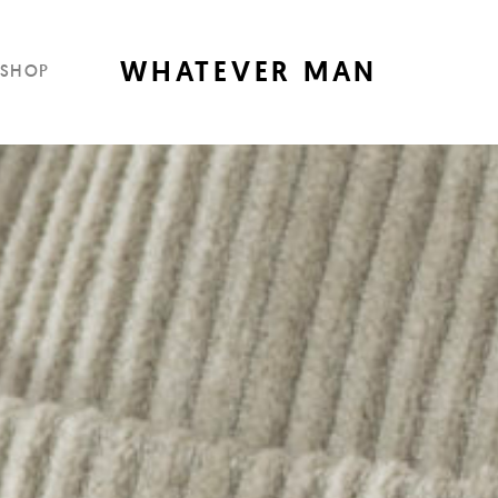
WHATEVER MAN
SHOP