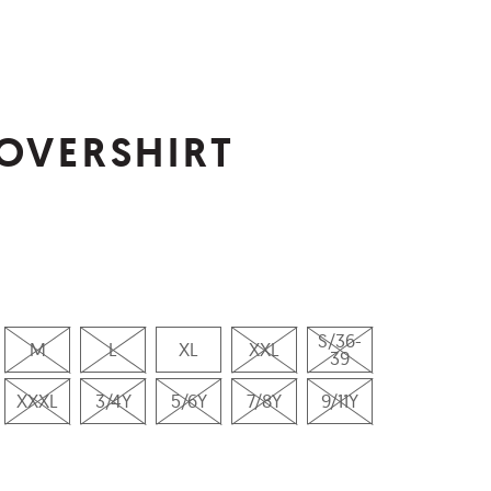
OVERSHIRT
S/36-
M
L
XL
XXL
39
XXXL
3/4Y
5/6Y
7/8Y
9/11Y