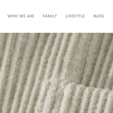
WHO WE ARE
FAMILY
LIFESTYLE
BLOG