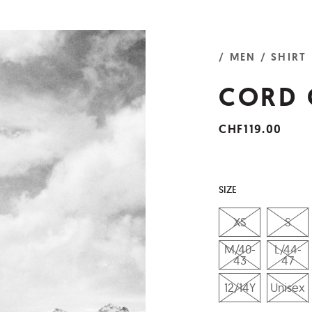
/ MEN
/ SHIRT
CORD 
CHF119.00
SIZE
XS
S
M/40-
L/44-
43
47
12/14Y
Unisex