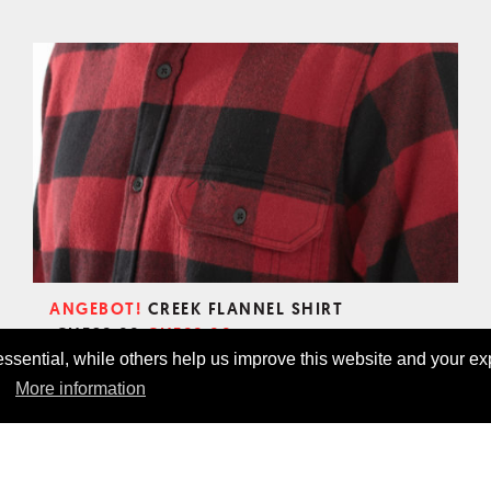
ANGEBOT!
CREEK FLANNEL SHIRT
CHF69.00
CHF89.00
sential, while others help us improve this website and your ex
More information
CHECK OUT OUR PRODUCTS