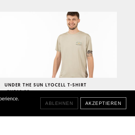
UNDER THE SUN LYOCELL T-SHIRT
CHF49.00
perience.
ABLEHNEN
AKZEPTIEREN