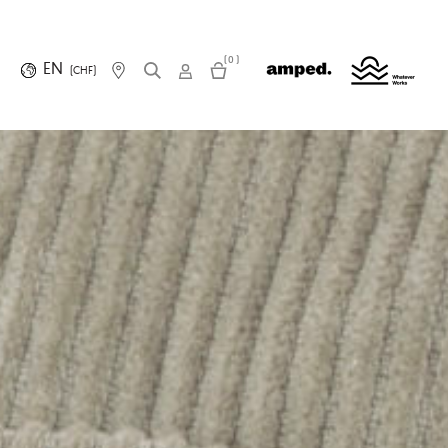
(0)
EN
(CHF)