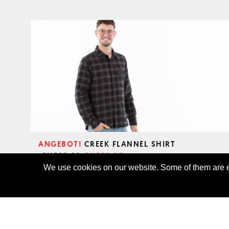
ANGEBOT!
CREEK FLANNEL SHIRT
CHF69.00
CHF89.00
We use cookies on our website. Some of them are es