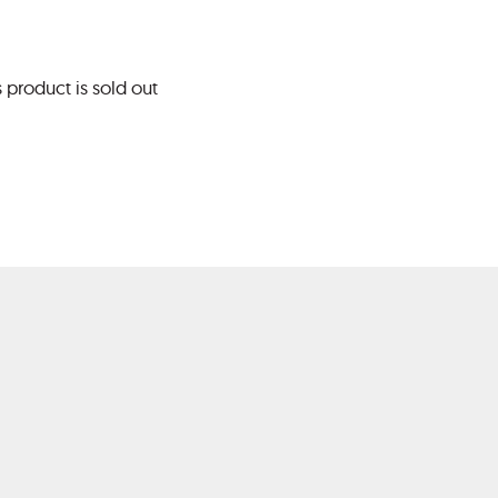
s product is sold out