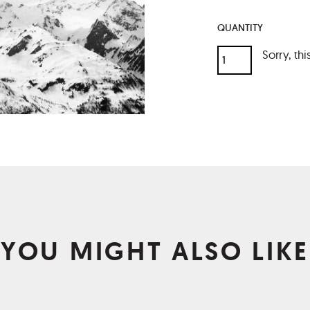
QUANTITY
Sorry, thi
YOU MIGHT ALSO LIKE